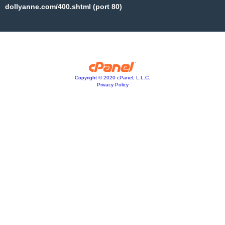
dollyanne.com/400.shtml (port 80)
Copyright © 2020 cPanel, L.L.C.
Privacy Policy