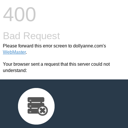
400
Bad Request
Please forward this error screen to dollyanne.com's
WebMaster
.
Your browser sent a request that this server could not
understand: