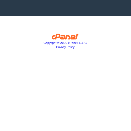
Copyright © 2020 cPanel, L.L.C.
Privacy Policy