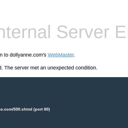
nternal Server E
en to dollyanne.com's
WebMaster
.
. The server met an unexpected condition.
e.com/500.shtml (port 80)